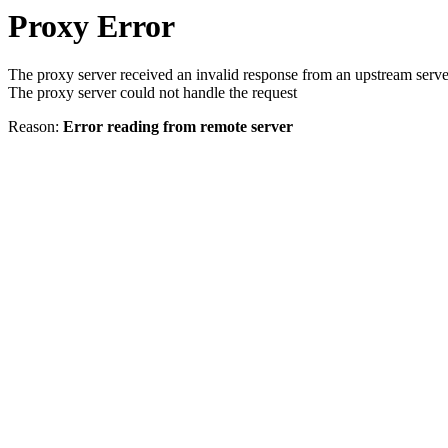
Proxy Error
The proxy server received an invalid response from an upstream serve
The proxy server could not handle the request
Reason:
Error reading from remote server