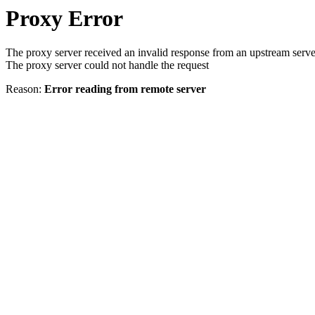
Proxy Error
The proxy server received an invalid response from an upstream serve
The proxy server could not handle the request
Reason:
Error reading from remote server